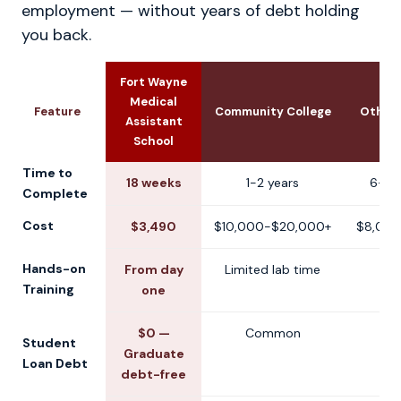
employment — without years of debt holding
you back.
Fort Wayne
Medical
Feature
Community College
Other 
Assistant
School
Time to
18 weeks
1-2 years
6-12
Complete
Cost
$3,490
$10,000-$20,000+
$8,000
Hands-on
From day
Limited lab time
V
Training
one
$0 —
Common
V
Student
Graduate
Loan Debt
debt-free