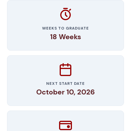
WEEKS TO GRADUATE
18 Weeks
NEXT START DATE
October 10, 2026