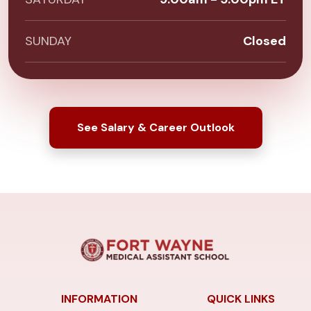
SUNDAY
Closed
See Salary & Career Outlook
INFORMATION
QUICK LINKS