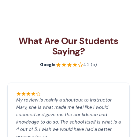
What Are Our Students
Saying?
Google
4.2 (5)
My review is mainly a shoutout to instructor
Mary, she is what made me feel like I would
succeed and gave me the confidence and
knowledge to do so. The school itself is what is a
4 out of 5, I wish we would have had a better
process for re…