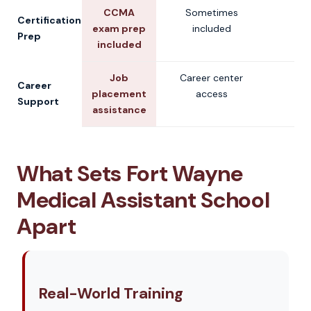
CCMA
Sometimes
V
Certification
exam prep
included
Prep
included
Job
Career center
V
Career
placement
access
Support
assistance
What Sets Fort Wayne
Medical Assistant School
Apart
Real-World Training