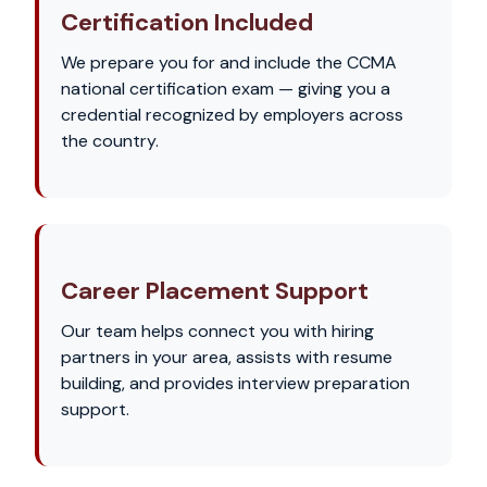
Certification Included
We prepare you for and include the CCMA
national certification exam — giving you a
credential recognized by employers across
the country.
Career Placement Support
Our team helps connect you with hiring
partners in your area, assists with resume
building, and provides interview preparation
support.