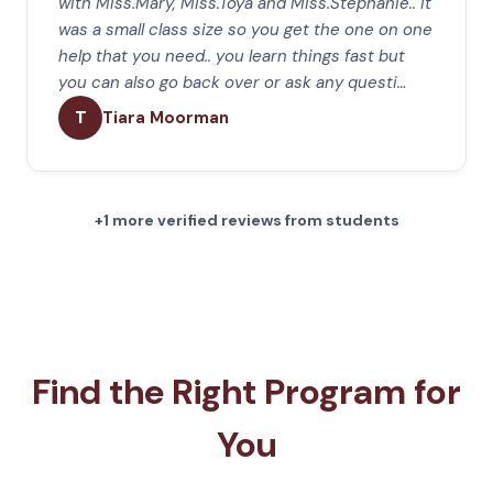
with Miss.Mary, Miss.Toya and Miss.Stephanie.. it
was a small class size so you get the one on one
help that you need.. you learn things fast but
you can also go back over or ask any questi…
T
Tiara Moorman
+1 more verified reviews from students
Find the Right Program for
You