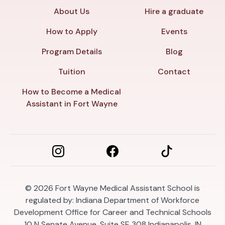
About Us
Hire a graduate
How to Apply
Events
Program Details
Blog
Tuition
Contact
How to Become a Medical
Assistant in Fort Wayne
© 2026
Fort Wayne Medical Assistant School is
regulated by: Indiana Department of Workforce
Development Office for Career and Technical Schools
10 N Senate Avenue, Suite SE 308 Indianapolis, IN