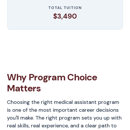
TOTAL TUITION
$3,490
Why Program Choice
Matters
Choosing the right medical assistant program
is one of the most important career decisions
you'll make. The right program sets you up with
real skills, real experience, and a clear path to