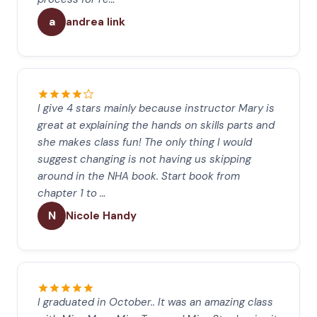
a
andrea link
I give 4 stars mainly because instructor Mary is
great at explaining the hands on skills parts and
she makes class fun! The only thing I would
suggest changing is not having us skipping
around in the NHA book. Start book from
chapter 1 to …
N
Nicole Handy
I graduated in October.. It was an amazing class