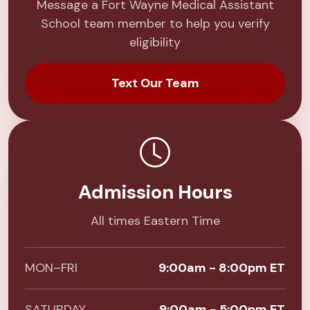
Message a Fort Wayne Medical Assistant
School team member to help you verify
eligibility
Text Our Team
Admission Hours
All times Eastern Time
MON–FRI
9:00am - 8:00pm ET
SATURDAY
9:00am - 5:00pm ET