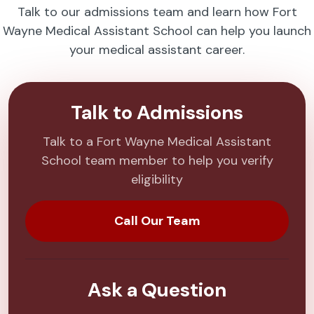
Talk to our admissions team and learn how Fort
Wayne Medical Assistant School can help you launch
your medical assistant career.
Talk to Admissions
Talk to a Fort Wayne Medical Assistant
School team member to help you verify
eligibility
Call Our Team
Ask a Question