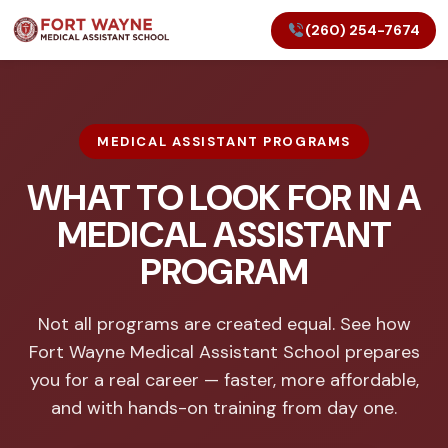
(260) 254-7674
MEDICAL ASSISTANT PROGRAMS
WHAT TO LOOK FOR IN A
MEDICAL ASSISTANT
PROGRAM
Not all programs are created equal. See how
Fort Wayne Medical Assistant School prepares
you for a real career — faster, more affordable,
and with hands-on training from day one.