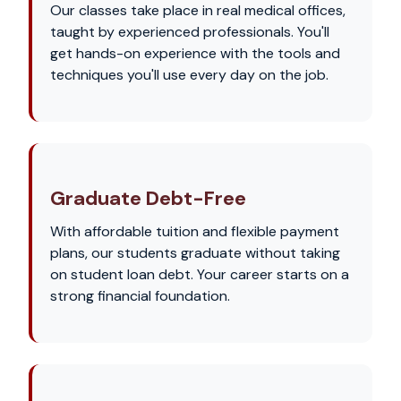
Our classes take place in real medical offices,
taught by experienced professionals. You'll
get hands-on experience with the tools and
techniques you'll use every day on the job.
Graduate Debt-Free
With affordable tuition and flexible payment
plans, our students graduate without taking
on student loan debt. Your career starts on a
strong financial foundation.