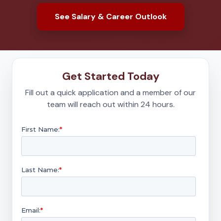
See Salary & Career Outlook
Get Started Today
Fill out a quick application and a member of our
team will reach out within 24 hours.