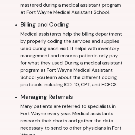
mastered during a medical assistant program
at Fort Wayne Medical Assistant School.
Billing and Coding
Medical assistants help the billing department
by properly coding the services and supplies
used during each visit. It helps with inventory
management and ensures patients only pay
for what they used. During a medical assistant
program at Fort Wayne Medical Assistant
School you learn about the different coding
protocols including ICD-10, CPT, and HCPCS.
Managing Referrals
Many patients are referred to specialists in
Fort Wayne every year. Medical assistants
research their charts and gather the data
necessary to send to other physicians in Fort