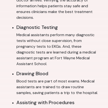
doctor arrives. Verifying the accuracy of
information helps patients stay safe and
ensures clinicians make the best treatment
decisions.
Diagnostic Testing
Medical assistants perform many diagnostic
tests without close supervision, from
pregnancy tests to EKGs. And, these
diagnostic tests are learned during a medical
assistant program at Fort Wayne Medical
Assistant School.
Drawing Blood
Blood tests are part of most exams. Medical
assistants are trained to draw routine
samples, saving patients a trip to the hospital.
Assisting with Procedures