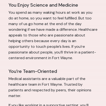
You Enjoy Science and Medicine
You spend as many waking hours at work as you
do at home, so you want to feel fulfilled. But too
many of us go home at the end of the day
wondering if we have made a difference. Healthcare
appeals to those who are passionate about
helping others because every day is an
opportunity to touch people’s lives. If you’re
passionate about people, you’ll thrive in a patient-
centered environment in Fort Wayne.
You’re Team-Oriented
Medical assistants are a valuable part of the
healthcare team in Fort Wayne. Trusted by
patients and respected by peers, their opinions
matter.
If you like working in a supportive setting, you’ll