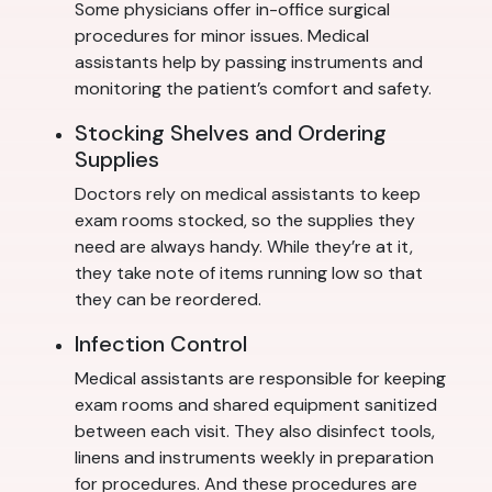
Some physicians offer in-office surgical
procedures for minor issues. Medical
assistants help by passing instruments and
monitoring the patient’s comfort and safety.
Stocking Shelves and Ordering
Supplies
Doctors rely on medical assistants to keep
exam rooms stocked, so the supplies they
need are always handy. While they’re at it,
they take note of items running low so that
they can be reordered.
Infection Control
Medical assistants are responsible for keeping
exam rooms and shared equipment sanitized
between each visit. They also disinfect tools,
linens and instruments weekly in preparation
for procedures. And these procedures are