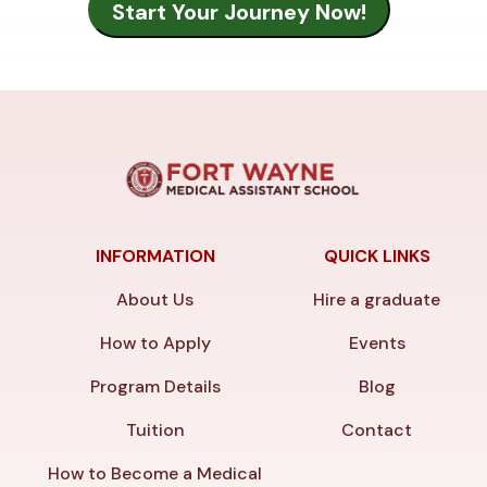
INFORMATION
QUICK LINKS
About Us
Hire a graduate
How to Apply
Events
Program Details
Blog
Tuition
Contact
How to Become a Medical