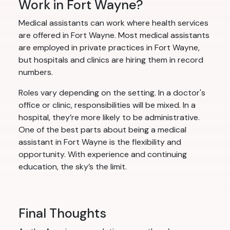
Work in Fort Wayne?
Medical assistants can work where health services
are offered in Fort Wayne. Most medical assistants
are employed in private practices in Fort Wayne,
but hospitals and clinics are hiring them in record
numbers.
Roles vary depending on the setting. In a doctor's
office or clinic, responsibilities will be mixed. In a
hospital, they’re more likely to be administrative.
One of the best parts about being a medical
assistant in Fort Wayne is the flexibility and
opportunity. With experience and continuing
education, the sky’s the limit.
Final Thoughts