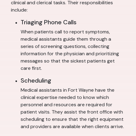
clinical and clerical tasks. Their responsibilities
include:
Triaging Phone Calls
When patients call to report symptoms,
medical assistants guide them through a
series of screening questions, collecting
information for the physician and prioritizing
messages so that the sickest patients get
care first.
Scheduling
Medical assistants in Fort Wayne have the
clinical expertise needed to know which
personnel and resources are required for
patient visits. They assist the front office with
scheduling to ensure that the right equipment
and providers are available when clients arrive.