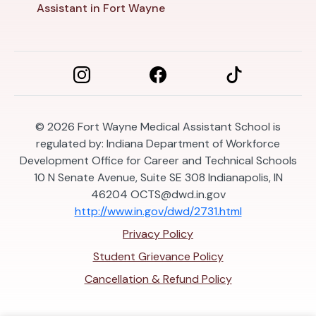
Assistant in Fort Wayne
© 2026
Fort Wayne Medical Assistant School is
regulated by: Indiana Department of Workforce
Development Office for Career and Technical Schools
10 N Senate Avenue, Suite SE 308 Indianapolis, IN
46204
OCTS@dwd.in.gov
http://www.in.gov/dwd/2731.html
Privacy Policy
Student Grievance Policy
Cancellation & Refund Policy