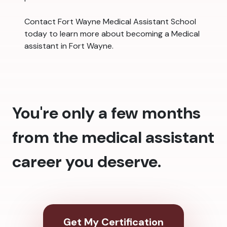
Contact Fort Wayne Medical Assistant School
today to learn more about becoming a Medical
assistant in Fort Wayne.
You're only a few months
from the medical assistant
career you deserve.
Get My Certification