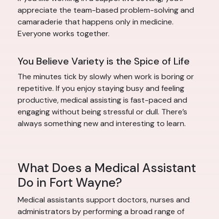
appreciate the team-based problem-solving and
camaraderie that happens only in medicine.
Everyone works together.
You Believe Variety is the Spice of Life
The minutes tick by slowly when work is boring or
repetitive. If you enjoy staying busy and feeling
productive, medical assisting is fast-paced and
engaging without being stressful or dull. There’s
always something new and interesting to learn.
What Does a Medical Assistant
Do in Fort Wayne?
Medical assistants support doctors, nurses and
administrators by performing a broad range of