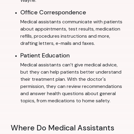
Wayne.
Office Correspondence
Medical assistants communicate with patients
about appointments, test results, medication
refills, procedures instructions and more,
drafting letters, e-mails and faxes.
Patient Education
Medical assistants can’t give medical advice,
but they can help patients better understand
their treatment plan. With the doctor's
permission, they can review recommendations
and answer health questions about general
topics, from medications to home safety.
Where Do Medical Assistants