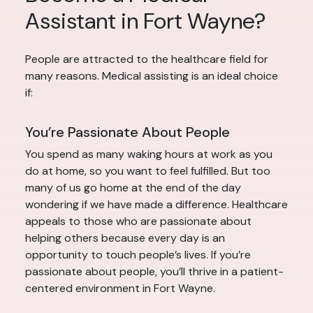
Assistant in Fort Wayne?
People are attracted to the healthcare field for
many reasons. Medical assisting is an ideal choice
if:
You’re Passionate About People
You spend as many waking hours at work as you
do at home, so you want to feel fulfilled. But too
many of us go home at the end of the day
wondering if we have made a difference. Healthcare
appeals to those who are passionate about
helping others because every day is an
opportunity to touch people’s lives. If you’re
passionate about people, you’ll thrive in a patient-
centered environment in Fort Wayne.