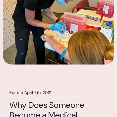
Posted April 7th, 2022
Why Does Someone
Become a Medical