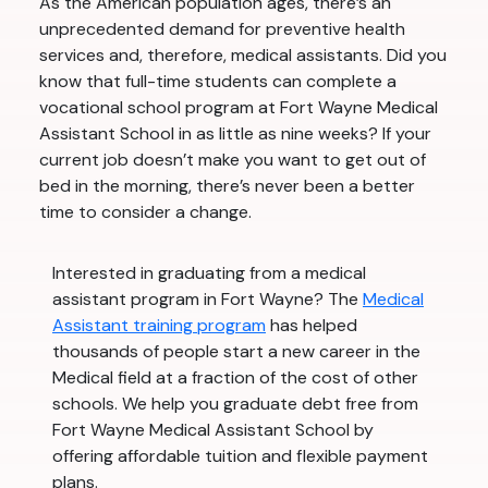
As the American population ages, there’s an
unprecedented demand for preventive health
services and, therefore, medical assistants. Did you
know that full-time students can complete a
vocational school program at Fort Wayne Medical
Assistant School in as little as nine weeks? If your
current job doesn’t make you want to get out of
bed in the morning, there’s never been a better
time to consider a change.
Interested in graduating from a medical
assistant program in Fort Wayne? The
Medical
Assistant training program
has helped
thousands of people start a new career in the
Medical field at a fraction of the cost of other
schools. We help you graduate debt free from
Fort Wayne Medical Assistant School by
offering affordable tuition and flexible payment
plans.