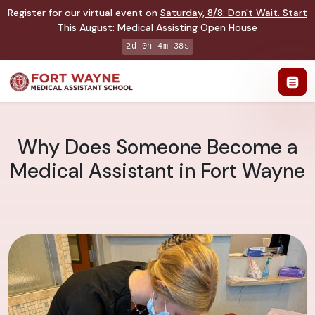
Register for our virtual event on
Saturday
,
8/8
:
Don't Wait. Start
This August: Medical Assisting Open House
2d 0h 4m 37s
Why Does Someone Become a
Medical Assistant in Fort Wayne