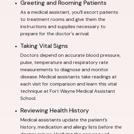
Greeting and Rooming Patients
As a medical assistant, you’ll escort patients
to treatment rooms and give them the
instructions and supplies necessary to
prepare for the doctor's arrival.
Taking Vital Signs
Doctors depend on accurate blood pressure,
pulse, temperature and respiratory rate
measurements to diagnose and monitor
disease. Medical assistants take readings at
each visit for comparison and learn this vital
technique at Fort Wayne Medical Assistant
School.
Reviewing Health History
Medical assistants update the patient’s
history, medication and allergy lists before the