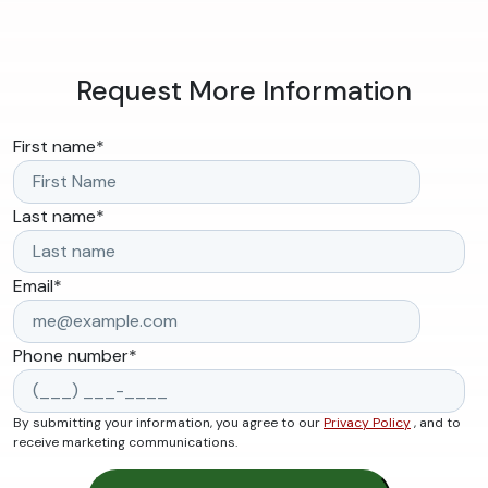
Request More Information
First name
*
Last name
*
Email
*
Phone number
*
By submitting your information, you agree to our
Privacy Policy
, and to
receive marketing communications.