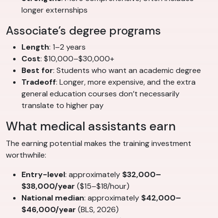
longer externships
Associate’s degree programs
Length
: 1–2 years
Cost
: $10,000–$30,000+
Best for
: Students who want an academic degree
Tradeoff
: Longer, more expensive, and the extra
general education courses don’t necessarily
translate to higher pay
What medical assistants earn
The earning potential makes the training investment
worthwhile:
Entry-level
: approximately
$32,000–
$38,000/year
($15–$18/hour)
National median
: approximately
$42,000–
$46,000/year
(BLS, 2026)