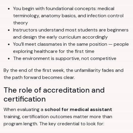
You begin with foundational concepts: medical
terminology, anatomy basics, and infection control
theory
Instructors understand most students are beginners
and design the early curriculum accordingly
You’ll meet classmates in the same position — people
exploring healthcare for the first time
The environment is supportive, not competitive
By the end of the first week, the unfamiliarity fades and
the path forward becomes clear.
The role of accreditation and
certification
When evaluating a
school for medical assistant
training, certification outcomes matter more than
program length. The key credential to look for: