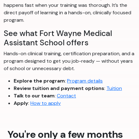
happens fast when your training was thorough. It’s the
direct payoff of learning in a hands-on, clinically focused
program.
See what Fort Wayne Medical
Assistant School offers
Hands-on clinical training, certification preparation, and a
program designed to get you job-ready — without years
of school or unnecessary debt.
Explore the program
:
Program details
Review tuition and payment options
:
Tuition
Talk to our team
:
Contact
Apply
:
How to apply
You're only a few months