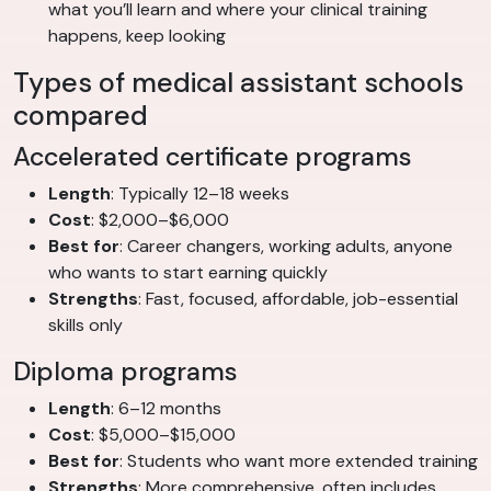
what you’ll learn and where your clinical training
happens, keep looking
Types of medical assistant schools
compared
Accelerated certificate programs
Length
: Typically 12–18 weeks
Cost
: $2,000–$6,000
Best for
: Career changers, working adults, anyone
who wants to start earning quickly
Strengths
: Fast, focused, affordable, job-essential
skills only
Diploma programs
Length
: 6–12 months
Cost
: $5,000–$15,000
Best for
: Students who want more extended training
Strengths
: More comprehensive, often includes