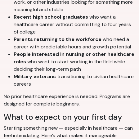
work, or other industries looking for something more
meaningful and stable
Recent high school graduates
who want a
healthcare career without committing to four years
of college
Parents returning to the workforce
who need a
career with predictable hours and growth potential
People interested in nursing or other healthcare
roles
who want to start working in the field while
deciding their long-term path
Military veterans
transitioning to civilian healthcare
careers
No prior healthcare experience is needed. Programs are
designed for complete beginners.
What to expect on your first day
Starting something new — especially in healthcare — can
feel intimidating. Here’s what makes it manageable: