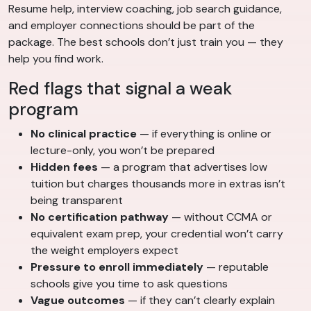
Resume help, interview coaching, job search guidance,
and employer connections should be part of the
package. The best schools don’t just train you — they
help you find work.
Red flags that signal a weak
program
No clinical practice
— if everything is online or
lecture-only, you won’t be prepared
Hidden fees
— a program that advertises low
tuition but charges thousands more in extras isn’t
being transparent
No certification pathway
— without CCMA or
equivalent exam prep, your credential won’t carry
the weight employers expect
Pressure to enroll immediately
— reputable
schools give you time to ask questions
Vague outcomes
— if they can’t clearly explain