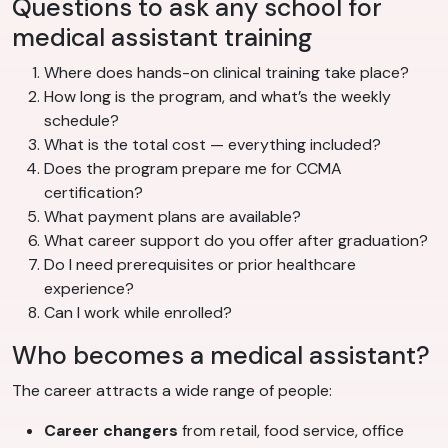
Questions to ask any school for
medical assistant training
Where does hands-on clinical training take place?
How long is the program, and what’s the weekly
schedule?
What is the total cost — everything included?
Does the program prepare me for CCMA
certification?
What payment plans are available?
What career support do you offer after graduation?
Do I need prerequisites or prior healthcare
experience?
Can I work while enrolled?
Who becomes a medical assistant?
The career attracts a wide range of people:
Career changers
from retail, food service, office