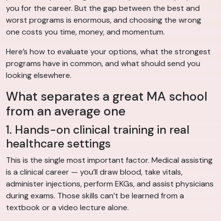
you for the career. But the gap between the best and
worst programs is enormous, and choosing the wrong
one costs you time, money, and momentum.
Here’s how to evaluate your options, what the strongest
programs have in common, and what should send you
looking elsewhere.
What separates a great MA school
from an average one
1. Hands-on clinical training in real
healthcare settings
This is the single most important factor. Medical assisting
is a clinical career — you’ll draw blood, take vitals,
administer injections, perform EKGs, and assist physicians
during exams. Those skills can’t be learned from a
textbook or a video lecture alone.