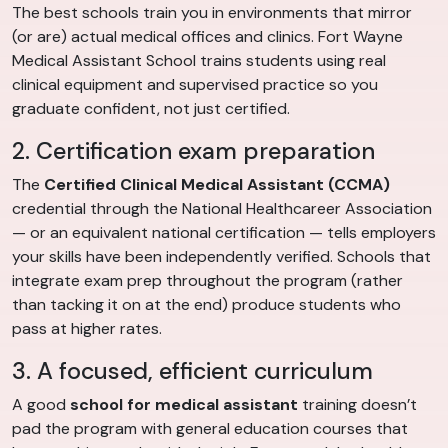
The best schools train you in environments that mirror
(or are) actual medical offices and clinics. Fort Wayne
Medical Assistant School trains students using real
clinical equipment and supervised practice so you
graduate confident, not just certified.
2. Certification exam preparation
The
Certified Clinical Medical Assistant (CCMA)
credential through the National Healthcareer Association
— or an equivalent national certification — tells employers
your skills have been independently verified. Schools that
integrate exam prep throughout the program (rather
than tacking it on at the end) produce students who
pass at higher rates.
3. A focused, efficient curriculum
A good
school for medical assistant
training doesn’t
pad the program with general education courses that