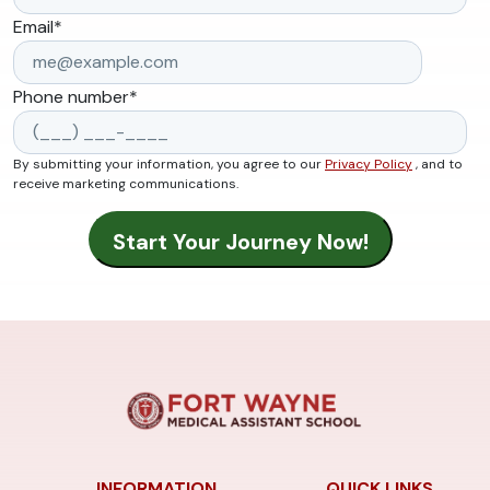
Email
*
Phone number
*
By submitting your information, you agree to our
Privacy Policy
, and to
receive marketing communications.
INFORMATION
QUICK LINKS