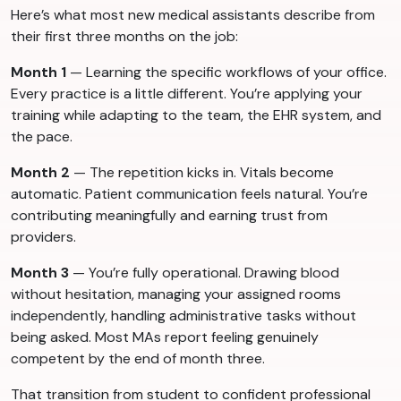
Here’s what most new medical assistants describe from
their first three months on the job:
Month 1
— Learning the specific workflows of your office.
Every practice is a little different. You’re applying your
training while adapting to the team, the EHR system, and
the pace.
Month 2
— The repetition kicks in. Vitals become
automatic. Patient communication feels natural. You’re
contributing meaningfully and earning trust from
providers.
Month 3
— You’re fully operational. Drawing blood
without hesitation, managing your assigned rooms
independently, handling administrative tasks without
being asked. Most MAs report feeling genuinely
competent by the end of month three.
That transition from student to confident professional