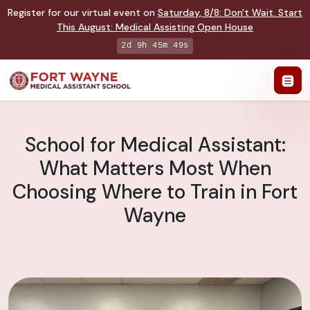
Register for our virtual event on
Saturday
,
8/8
:
Don't Wait. Start
This August: Medical Assisting Open House
2d 9h 45m 48s
School for Medical Assistant:
What Matters Most When
Choosing Where to Train in Fort
Wayne