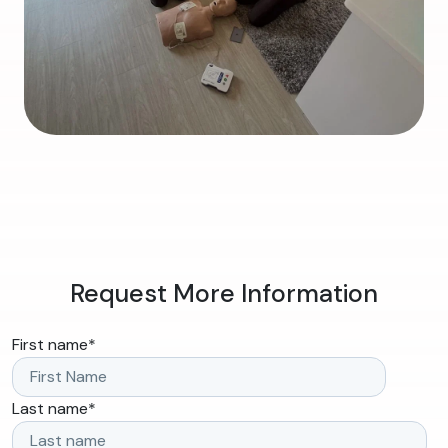
Request More Information
First name
*
Last name
*