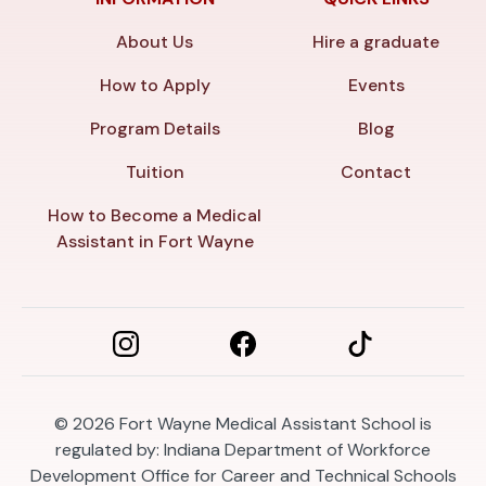
About Us
Hire a graduate
How to Apply
Events
Program Details
Blog
Tuition
Contact
How to Become a Medical
Assistant in Fort Wayne
© 2026
Fort Wayne Medical Assistant School is
regulated by: Indiana Department of Workforce
Development Office for Career and Technical Schools