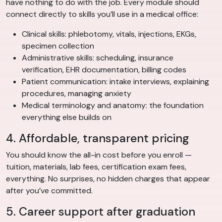
have nothing to do with the job. Every module should
connect directly to skills you’ll use in a medical office:
Clinical skills: phlebotomy, vitals, injections, EKGs,
specimen collection
Administrative skills: scheduling, insurance
verification, EHR documentation, billing codes
Patient communication: intake interviews, explaining
procedures, managing anxiety
Medical terminology and anatomy: the foundation
everything else builds on
4. Affordable, transparent pricing
You should know the all-in cost before you enroll —
tuition, materials, lab fees, certification exam fees,
everything. No surprises, no hidden charges that appear
after you’ve committed.
5. Career support after graduation