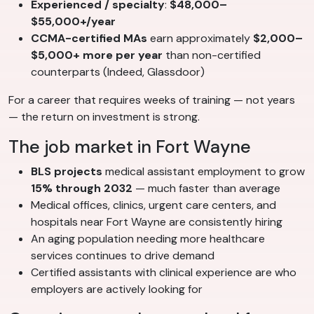
Experienced / specialty
:
$48,000–
$55,000+/year
CCMA-certified MAs
earn approximately
$2,000–
$5,000+ more per year
than non-certified
counterparts (Indeed, Glassdoor)
For a career that requires weeks of training — not years
— the return on investment is strong.
The job market in Fort Wayne
BLS projects
medical assistant employment to grow
15% through 2032
— much faster than average
Medical offices, clinics, urgent care centers, and
hospitals near Fort Wayne are consistently hiring
An aging population needing more healthcare
services continues to drive demand
Certified assistants with clinical experience are who
employers are actively looking for