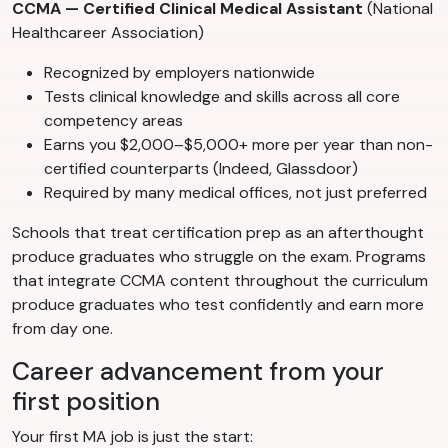
CCMA — Certified Clinical Medical Assistant
(National
Healthcareer Association)
Recognized by employers nationwide
Tests clinical knowledge and skills across all core
competency areas
Earns you $2,000–$5,000+ more per year than non-
certified counterparts (Indeed, Glassdoor)
Required by many medical offices, not just preferred
Schools that treat certification prep as an afterthought
produce graduates who struggle on the exam. Programs
that integrate CCMA content throughout the curriculum
produce graduates who test confidently and earn more
from day one.
Career advancement from your
first position
Your first MA job is just the start: