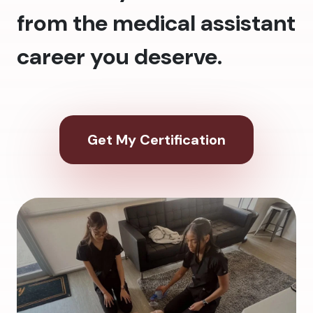
from the medical assistant
career you deserve.
Get My Certification