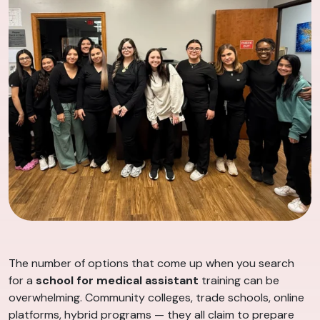
The number of options that come up when you search
for a
school for medical assistant
training can be
overwhelming. Community colleges, trade schools, online
platforms, hybrid programs — they all claim to prepare