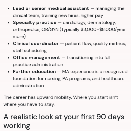
Lead or senior medical assistant
— managing the
clinical team, training new hires, higher pay
Specialty practice
— cardiology, dermatology,
orthopedics, OB/GYN (typically $3,000–$8,000/year
more)
Clinical coordinator
— patient flow, quality metrics,
staff scheduling
Office management
— transitioning into full
practice administration
Further education
— MA experience is a recognized
foundation for nursing, PA programs, and healthcare
administration
The career has upward mobility. Where you start isn’t
where you have to stay.
A realistic look at your first 90 days
working