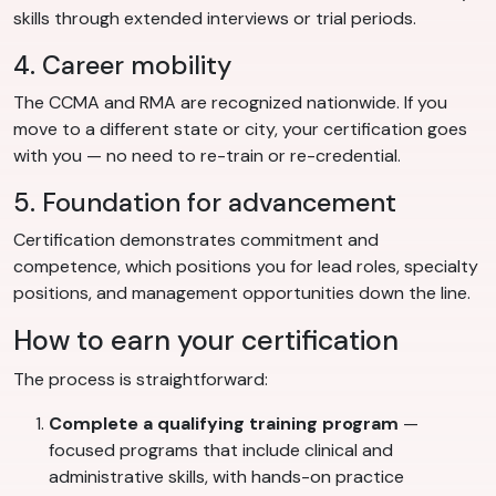
skills through extended interviews or trial periods.
4. Career mobility
The CCMA and RMA are recognized nationwide. If you
move to a different state or city, your certification goes
with you — no need to re-train or re-credential.
5. Foundation for advancement
Certification demonstrates commitment and
competence, which positions you for lead roles, specialty
positions, and management opportunities down the line.
How to earn your certification
The process is straightforward:
Complete a qualifying training program
—
focused programs that include clinical and
administrative skills, with hands-on practice