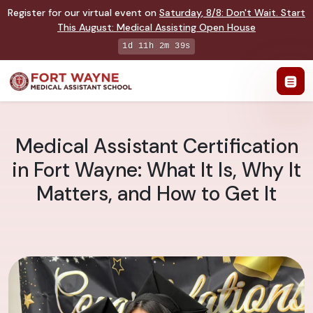
Register for our virtual event on
Saturday
,
8/8
:
Don't Wait. Start
This August: Medical Assisting Open House
1d 11h 2m 39s
Medical Assistant Certification
in Fort Wayne: What It Is, Why It
Matters, and How to Get It