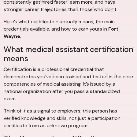
consistently get hired faster, earn more, and have
stronger career trajectories than those who don’t.
Here’s what certification actually means, the main
credentials available, and how to earn yours in
Fort
Wayne
.
What medical assistant certification
means
Certification is a professional credential that
demonstrates you’ve been trained and tested in the core
competencies of medical assisting. It’s issued by a
national organization after you pass a standardized
exam.
Think of it as a signal to employers: this person has
verified knowledge and skills, not just a participation
certificate from an unknown program.