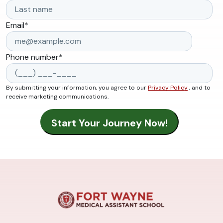
Email
*
Phone number
*
By submitting your information, you agree to our
Privacy Policy
, and to
receive marketing communications.