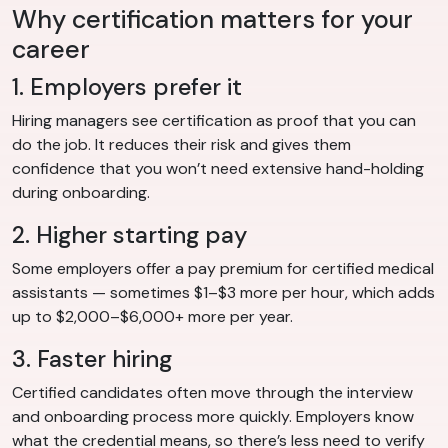
Why certification matters for your
career
1. Employers prefer it
Hiring managers see certification as proof that you can
do the job. It reduces their risk and gives them
confidence that you won’t need extensive hand-holding
during onboarding.
2. Higher starting pay
Some employers offer a pay premium for certified medical
assistants — sometimes $1–$3 more per hour, which adds
up to $2,000–$6,000+ more per year.
3. Faster hiring
Certified candidates often move through the interview
and onboarding process more quickly. Employers know
what the credential means, so there’s less need to verify