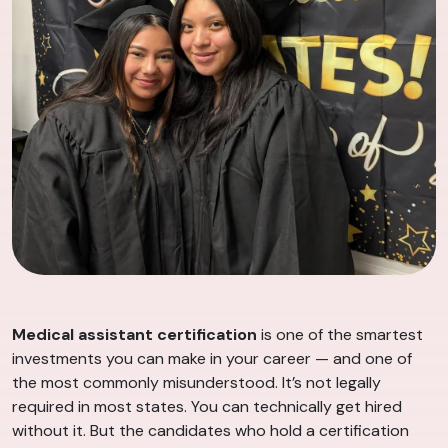
Medical assistant certification
is one of the smartest
investments you can make in your career — and one of
the most commonly misunderstood. It’s not legally
required in most states. You can technically get hired
without it. But the candidates who hold a certification