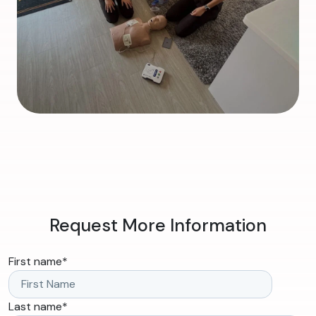
Request More Information
First name
*
Last name
*