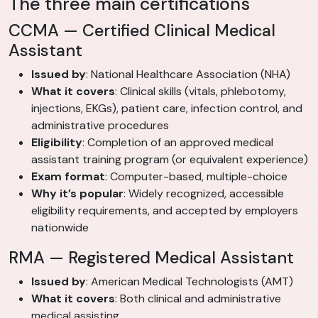
The three main certifications
CCMA — Certified Clinical Medical
Assistant
Issued by
: National Healthcare Association (NHA)
What it covers
: Clinical skills (vitals, phlebotomy,
injections, EKGs), patient care, infection control, and
administrative procedures
Eligibility
: Completion of an approved medical
assistant training program (or equivalent experience)
Exam format
: Computer-based, multiple-choice
Why it’s popular
: Widely recognized, accessible
eligibility requirements, and accepted by employers
nationwide
RMA — Registered Medical Assistant
Issued by
: American Medical Technologists (AMT)
What it covers
: Both clinical and administrative
medical assisting