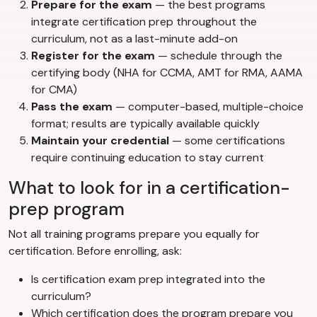
Prepare for the exam
— the best programs
integrate certification prep throughout the
curriculum, not as a last-minute add-on
Register for the exam
— schedule through the
certifying body (NHA for CCMA, AMT for RMA, AAMA
for CMA)
Pass the exam
— computer-based, multiple-choice
format; results are typically available quickly
Maintain your credential
— some certifications
require continuing education to stay current
What to look for in a certification-
prep program
Not all training programs prepare you equally for
certification. Before enrolling, ask:
Is certification exam prep integrated into the
curriculum?
Which certification does the program prepare you