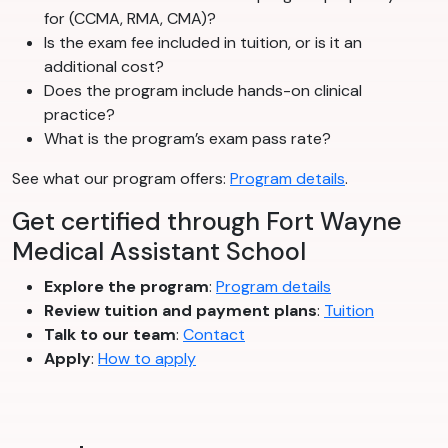
for (CCMA, RMA, CMA)?
Is the exam fee included in tuition, or is it an
additional cost?
Does the program include hands-on clinical
practice?
What is the program’s exam pass rate?
See what our program offers:
Program details
.
Get certified through Fort Wayne
Medical Assistant School
Explore the program
:
Program details
Review tuition and payment plans
:
Tuition
Talk to our team
:
Contact
Apply
:
How to apply