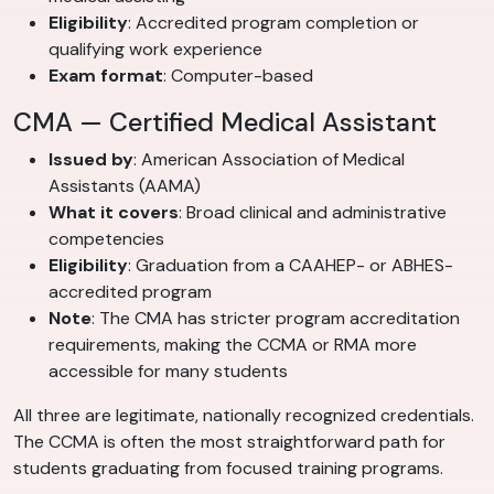
Eligibility
: Accredited program completion or
qualifying work experience
Exam format
: Computer-based
CMA — Certified Medical Assistant
Issued by
: American Association of Medical
Assistants (AAMA)
What it covers
: Broad clinical and administrative
competencies
Eligibility
: Graduation from a CAAHEP- or ABHES-
accredited program
Note
: The CMA has stricter program accreditation
requirements, making the CCMA or RMA more
accessible for many students
All three are legitimate, nationally recognized credentials.
The CCMA is often the most straightforward path for
students graduating from focused training programs.