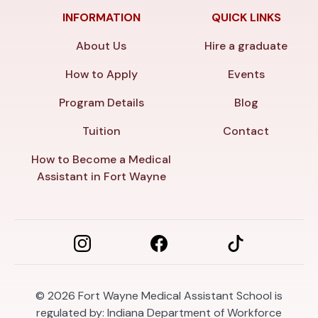
INFORMATION
QUICK LINKS
About Us
Hire a graduate
How to Apply
Events
Program Details
Blog
Tuition
Contact
How to Become a Medical
Assistant in Fort Wayne
© 2026
Fort Wayne Medical Assistant School is
regulated by: Indiana Department of Workforce