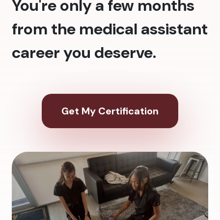
You're only a few months
from the medical assistant
career you deserve.
Get My Certification