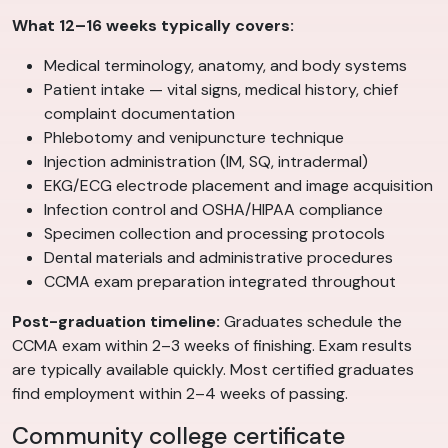
What 12–16 weeks typically covers:
Medical terminology, anatomy, and body systems
Patient intake — vital signs, medical history, chief
complaint documentation
Phlebotomy and venipuncture technique
Injection administration (IM, SQ, intradermal)
EKG/ECG electrode placement and image acquisition
Infection control and OSHA/HIPAA compliance
Specimen collection and processing protocols
Dental materials and administrative procedures
CCMA exam preparation integrated throughout
Post-graduation timeline:
Graduates schedule the
CCMA exam within 2–3 weeks of finishing. Exam results
are typically available quickly. Most certified graduates
find employment within 2–4 weeks of passing.
Community college certificate