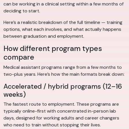
can be working in a clinical setting within a few months of
deciding to start.
Here’s a realistic breakdown of the full timeline — training
options, what each involves, and what actually happens
between graduation and employment.
How different program types
compare
Medical assistant programs range from a few months to
two-plus years. Here’s how the main formats break down:
Accelerated / hybrid programs (12–16
weeks)
The fastest route to employment. These programs are
typically online-first with concentrated in-person lab
days, designed for working adults and career changers
who need to train without stopping their lives.