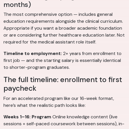
months)
The most comprehensive option — includes general
education requirements alongside the clinical curriculum.
Appropriate if you want a broader academic foundation
or are considering further healthcare education later. Not
required for the medical assistant role itself.
Timeline to employment:
2+ years from enrollment to
first job — and the starting salary is essentially identical
to shorter-program graduates.
The full timeline: enrollment to first
paycheck
For an accelerated program like our 16-week format,
here’s what the realistic path looks like:
Weeks 1–16: Program
Online knowledge content (live
sessions + self-paced coursework between sessions), in-