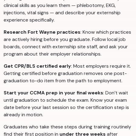
clinical skills as you learn them — phlebotomy, EKG,
injections, vital signs — and describe your externship
experience specifically.
Research Fort Wayne practices
: Know which practices
are actively hiring before you graduate. Follow local job
boards, connect with externship site staff, and ask your
program about their employer relationships.
Get CPR/BLS certified early
: Most employers require it.
Getting certified before graduation removes one post-
graduation to-do item from the path to employment.
Start your CCMA prep in your final weeks
: Don’t wait
until graduation to schedule the exam. Know your exam
date before your last session so the certification step is
already in motion.
Graduates who take these steps during training routinely
find their first position in
under three weeks
after