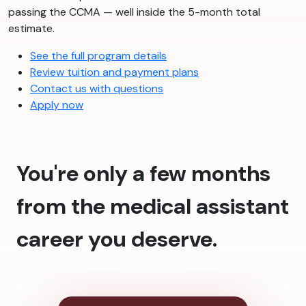
passing the CCMA — well inside the 5-month total
estimate.
See the full program details
Review tuition and payment plans
Contact us with questions
Apply now
You're only a few months
from the medical assistant
career you deserve.