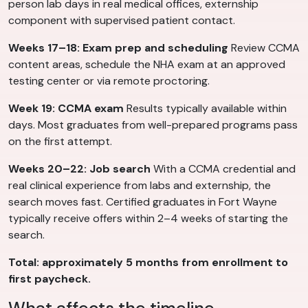
person lab days in real medical offices, externship
component with supervised patient contact.
Weeks 17–18: Exam prep and scheduling
Review CCMA
content areas, schedule the NHA exam at an approved
testing center or via remote proctoring.
Week 19: CCMA exam
Results typically available within
days. Most graduates from well-prepared programs pass
on the first attempt.
Weeks 20–22: Job search
With a CCMA credential and
real clinical experience from labs and externship, the
search moves fast. Certified graduates in Fort Wayne
typically receive offers within 2–4 weeks of starting the
search.
Total: approximately 5 months from enrollment to
first paycheck.