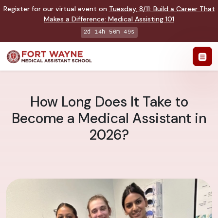
Register for our virtual event on
Tuesday
,
8/11
:
Build a Career That
Makes a Difference
:
Medical Assisting 101
2d 14h 56m 47s
How Long Does It Take to
Become a Medical Assistant in
2026?