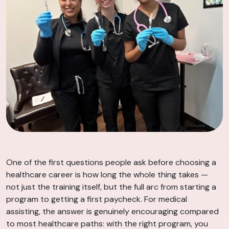
One of the first questions people ask before choosing a
healthcare career is how long the whole thing takes —
not just the training itself, but the full arc from starting a
program to getting a first paycheck. For medical
assisting, the answer is genuinely encouraging compared
to most healthcare paths: with the right program, you