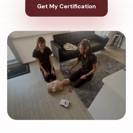
Get My Certification