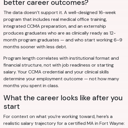
better career outcomes?
The data doesn’t support it. A well-designed 16-week
program that includes real medical office training,
integrated CCMA preparation, and an externship
produces graduates who are as clinically ready as 12-
month program graduates — and who start working 6–9
months sooner with less debt.
Program length correlates with institutional format and
financial structure, not with job readiness or starting
salary. Your CCMA credential and your clinical skills
determine your employment outcome — not how many
months you spent in class.
What the career looks like after you
start
For context on what you’re working toward, here’s a
realistic salary trajectory for a certified MA in Fort Wayne: