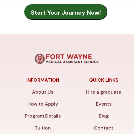
INFORMATION
QUICK LINKS
About Us
Hire a graduate
How to Apply
Events
Program Details
Blog
Tuition
Contact