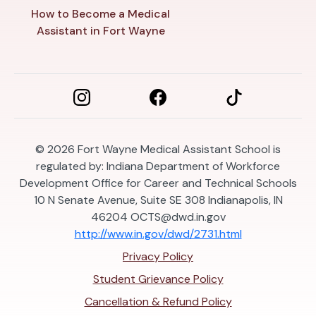
How to Become a Medical
Assistant in Fort Wayne
© 2026
Fort Wayne Medical Assistant School is
regulated by: Indiana Department of Workforce
Development Office for Career and Technical Schools
10 N Senate Avenue, Suite SE 308 Indianapolis, IN
46204
OCTS@dwd.in.gov
http://www.in.gov/dwd/2731.html
Privacy Policy
Student Grievance Policy
Cancellation & Refund Policy