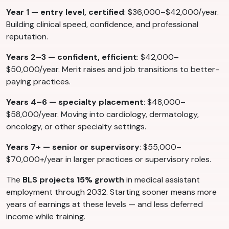
Year 1 — entry level, certified
: $36,000–$42,000/year.
Building clinical speed, confidence, and professional
reputation.
Years 2–3 — confident, efficient
: $42,000–
$50,000/year. Merit raises and job transitions to better-
paying practices.
Years 4–6 — specialty placement
: $48,000–
$58,000/year. Moving into cardiology, dermatology,
oncology, or other specialty settings.
Years 7+ — senior or supervisory
: $55,000–
$70,000+/year in larger practices or supervisory roles.
The
BLS projects 15% growth
in medical assistant
employment through 2032. Starting sooner means more
years of earnings at these levels — and less deferred
income while training.