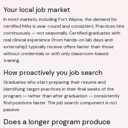
Your local job market
In most markets, including Fort Wayne, the demand for
certified MAs is year-round and consistent. Practices hire
continuously — not seasonally. Certified graduates with
real clinical experience (from hands-on lab days and
externship) typically receive offers faster than those
without credentials or with only classroom-based
training.
How proactively you job search
Graduates who start preparing their resume and
identifying target practices in their final weeks of the
program — rather than after graduation — consistently
find positions faster. The job search component is not
passive.
Does a longer program produce