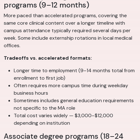
programs (9–12 months)
More paced than accelerated programs, covering the
same core clinical content over a longer timeline with
campus attendance typically required several days per
week. Some include externship rotations in local medical
offices.
Tradeoffs vs. accelerated formats:
Longer time to employment (9–14 months total from
enrollment to first job)
Often requires more campus time during weekday
business hours
Sometimes includes general education requirements
not specific to the MA role
Total cost varies widely — $3,000–$12,000
depending on institution
Associate degree programs (18–24