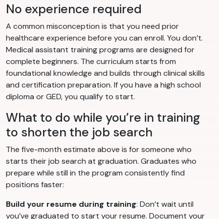
No experience required
A common misconception is that you need prior
healthcare experience before you can enroll. You don’t.
Medical assistant training programs are designed for
complete beginners. The curriculum starts from
foundational knowledge and builds through clinical skills
and certification preparation. If you have a high school
diploma or GED, you qualify to start.
What to do while you’re in training
to shorten the job search
The five-month estimate above is for someone who
starts their job search at graduation. Graduates who
prepare while still in the program consistently find
positions faster:
Build your resume during training
: Don’t wait until
you’ve graduated to start your resume. Document your