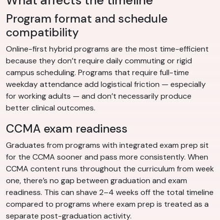
What affects the timeline
Program format and schedule
compatibility
Online-first hybrid programs are the most time-efficient
because they don’t require daily commuting or rigid
campus scheduling. Programs that require full-time
weekday attendance add logistical friction — especially
for working adults — and don’t necessarily produce
better clinical outcomes.
CCMA exam readiness
Graduates from programs with integrated exam prep sit
for the CCMA sooner and pass more consistently. When
CCMA content runs throughout the curriculum from week
one, there’s no gap between graduation and exam
readiness. This can shave 2–4 weeks off the total timeline
compared to programs where exam prep is treated as a
separate post-graduation activity.