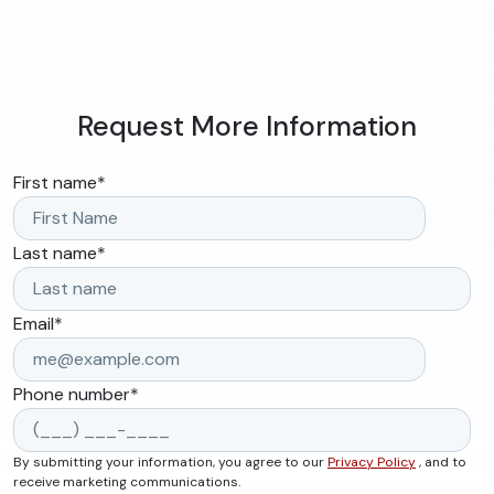
Request More Information
First name
*
Last name
*
Email
*
Phone number
*
By submitting your information, you agree to our
Privacy Policy
, and to
receive marketing communications.