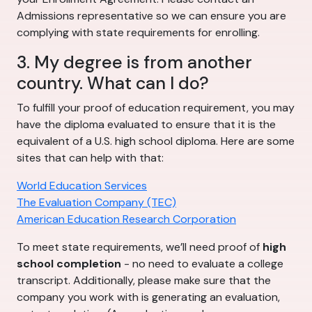
Admissions representative so we can ensure you are
complying with state requirements for enrolling.
3. My degree is from another
country. What can I do?
To fulfill your proof of education requirement, you may
have the diploma evaluated to ensure that it is the
equivalent of a U.S. high school diploma. Here are some
sites that can help with that:
World Education Services
The Evaluation Company (TEC)
American Education Research Corporation
To meet state requirements, we’ll need proof of
high
school completion
- no need to evaluate a college
transcript. Additionally, please make sure that the
company you work with is generating an evaluation,