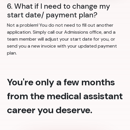
6. What if I need to change my
start date/ payment plan?
Not a problem! You do not need to fill out another
application. Simply call our Admissions office, and a
team member will adjust your start date for you, or
send you a new invoice with your updated payment
plan.
You're only a few months
from the medical assistant
career you deserve.