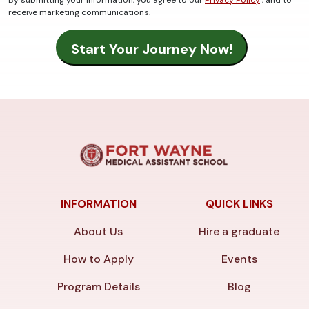
By submitting your information, you agree to our
Privacy Policy
, and to
receive marketing communications.
INFORMATION
QUICK LINKS
About Us
Hire a graduate
How to Apply
Events
Program Details
Blog