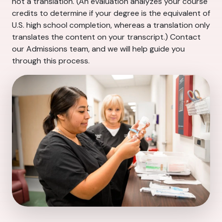
not a translation. (An evaluation analyzes your course
credits to determine if your degree is the equivalent of
U.S. high school completion, whereas a translation only
translates the content on your transcript.) Contact
our Admissions team, and we will help guide you
through this process.