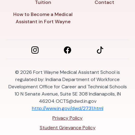
Tuition
Contact
How to Become a Medical
Assistant in Fort Wayne
© 2026
Fort Wayne Medical Assistant School is
regulated by: Indiana Department of Workforce
Development Office for Career and Technical Schools
10 N Senate Avenue, Suite SE 308 Indianapolis, IN
46204
OCTS@dwd.in.gov
http://www.in.gov/dwd/2731.html
Privacy Policy
Student Grievance Policy