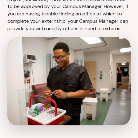
to be approved by your Campus Manager. However, if
you are having trouble finding an office at which to
complete your externship, your Campus Manager can
provide you with nearby offices in need of externs.