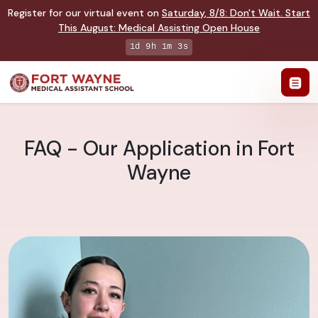
Register for our virtual event on
Saturday
,
8/8
:
Don't Wait. Start
This August: Medical Assisting Open House
1d 9h 1m 2s
FAQ - Our Application in Fort
Wayne