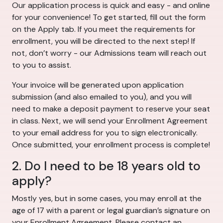
Our application process is quick and easy - and online
for your convenience! To get started, fill out the form
on the Apply tab. If you meet the requirements for
enrollment, you will be directed to the next step! If
not, don’t worry - our Admissions team will reach out
to you to assist.
Your invoice will be generated upon application
submission (and also emailed to you), and you will
need to make a deposit payment to reserve your seat
in class. Next, we will send your Enrollment Agreement
to your email address for you to sign electronically.
Once submitted, your enrollment process is complete!
2. Do I need to be 18 years old to
apply?
Mostly yes, but in some cases, you may enroll at the
age of 17 with a parent or legal guardian’s signature on
your Enrollment Agreement. Please contact an