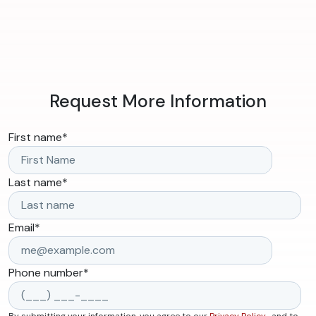
Request More Information
First name
*
Last name
*
Email
*
Phone number
*