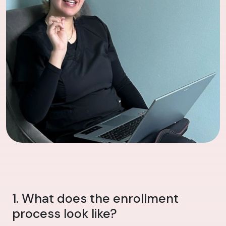
1. What does the enrollment
process look like?