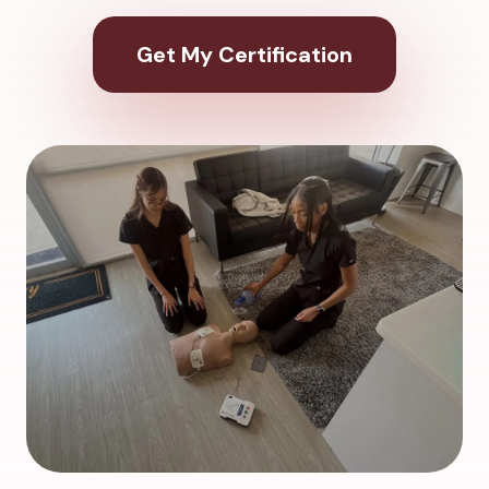
Get My Certification