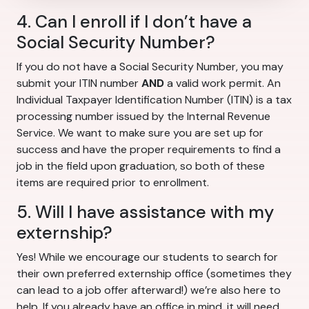
4. Can I enroll if I don’t have a
Social Security Number?
If you do not have a Social Security Number, you may
submit your ITIN number
AND
a valid work permit. An
Individual Taxpayer Identification Number (ITIN) is a tax
processing number issued by the Internal Revenue
Service. We want to make sure you are set up for
success and have the proper requirements to find a
job in the field upon graduation, so both of these
items are required prior to enrollment.
5. Will I have assistance with my
externship?
Yes! While we encourage our students to search for
their own preferred externship office (sometimes they
can lead to a job offer afterward!) we’re also here to
help. If you already have an office in mind, it will need