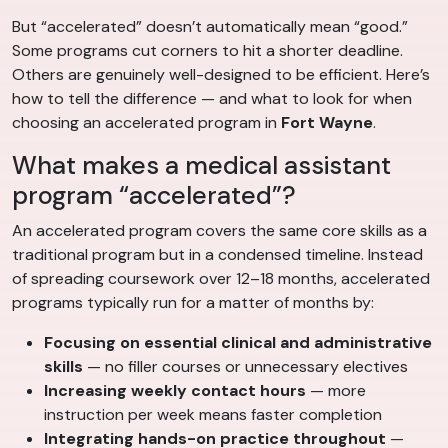
But “accelerated” doesn’t automatically mean “good.”
Some programs cut corners to hit a shorter deadline.
Others are genuinely well-designed to be efficient. Here’s
how to tell the difference — and what to look for when
choosing an accelerated program in
Fort Wayne
.
What makes a medical assistant
program “accelerated”?
An accelerated program covers the same core skills as a
traditional program but in a condensed timeline. Instead
of spreading coursework over 12–18 months, accelerated
programs typically run for a matter of months by:
Focusing on essential clinical and administrative
skills
— no filler courses or unnecessary electives
Increasing weekly contact hours
— more
instruction per week means faster completion
Integrating hands-on practice throughout
—