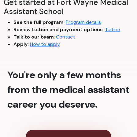
Get started at Fort Wayne Medical
Assistant School
See the full program
:
Program details
Review tuition and payment options
:
Tuition
Talk to our team
:
Contact
Apply
:
How to apply
You're only a few months
from the medical assistant
career you deserve.