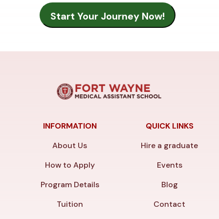
INFORMATION
QUICK LINKS
About Us
Hire a graduate
How to Apply
Events
Program Details
Blog
Tuition
Contact