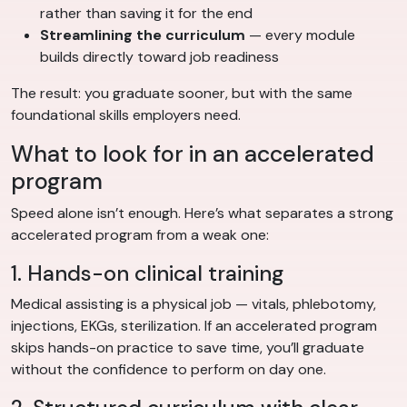
rather than saving it for the end
Streamlining the curriculum
— every module
builds directly toward job readiness
The result: you graduate sooner, but with the same
foundational skills employers need.
What to look for in an accelerated
program
Speed alone isn’t enough. Here’s what separates a strong
accelerated program from a weak one:
1. Hands-on clinical training
Medical assisting is a physical job — vitals, phlebotomy,
injections, EKGs, sterilization. If an accelerated program
skips hands-on practice to save time, you’ll graduate
without the confidence to perform on day one.