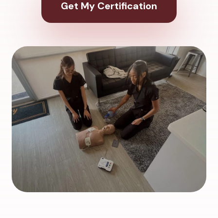
Get My Certification