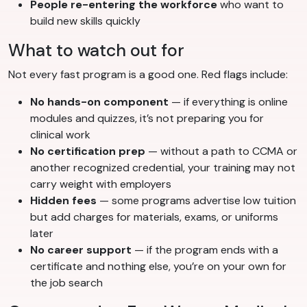
People re-entering the workforce
who want to
build new skills quickly
What to watch out for
Not every fast program is a good one. Red flags include:
No hands-on component
— if everything is online
modules and quizzes, it’s not preparing you for
clinical work
No certification prep
— without a path to CCMA or
another recognized credential, your training may not
carry weight with employers
Hidden fees
— some programs advertise low tuition
but add charges for materials, exams, or uniforms
later
No career support
— if the program ends with a
certificate and nothing else, you’re on your own for
the job search