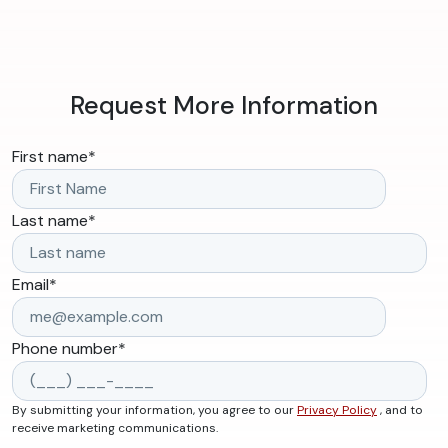
Request More Information
First name
*
Last name
*
Email
*
Phone number
*
By submitting your information, you agree to our
Privacy Policy
, and to
receive marketing communications.