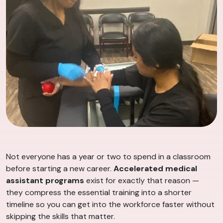
Not everyone has a year or two to spend in a classroom
before starting a new career.
Accelerated medical
assistant programs
exist for exactly that reason —
they compress the essential training into a shorter
timeline so you can get into the workforce faster without
skipping the skills that matter.