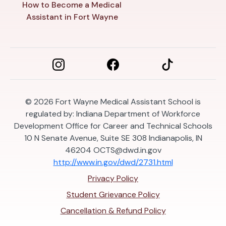
How to Become a Medical
Assistant in Fort Wayne
© 2026
Fort Wayne Medical Assistant School is
regulated by: Indiana Department of Workforce
Development Office for Career and Technical Schools
10 N Senate Avenue, Suite SE 308 Indianapolis, IN
46204
OCTS@dwd.in.gov
http://www.in.gov/dwd/2731.html
Privacy Policy
Student Grievance Policy
Cancellation & Refund Policy