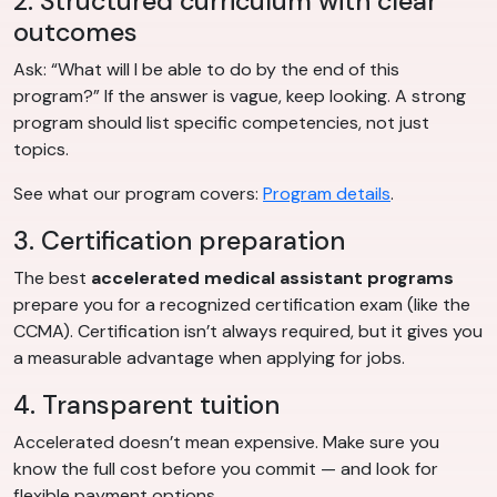
2. Structured curriculum with clear
outcomes
Ask: “What will I be able to do by the end of this
program?” If the answer is vague, keep looking. A strong
program should list specific competencies, not just
topics.
See what our program covers:
Program details
.
3. Certification preparation
The best
accelerated medical assistant programs
prepare you for a recognized certification exam (like the
CCMA). Certification isn’t always required, but it gives you
a measurable advantage when applying for jobs.
4. Transparent tuition
Accelerated doesn’t mean expensive. Make sure you
know the full cost before you commit — and look for
flexible payment options.