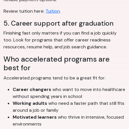
Review tuition here:
Tuition
.
5. Career support after graduation
Finishing fast only matters if you can find a job quickly
too. Look for programs that offer career readiness
resources, resume help, and job search guidance.
Who accelerated programs are
best for
Accelerated programs tend to be a great fit for:
Career changers
who want to move into healthcare
without spending years in school
Working adults
who need a faster path that still fits
around a job or family
Motivated learners
who thrive in intensive, focused
environments