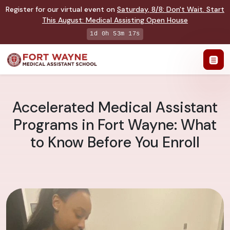
Register for our virtual event on
Saturday
,
8/8
:
Don't Wait. Start
This August: Medical Assisting Open House
1d 0h 53m 16s
Accelerated Medical Assistant
Programs in Fort Wayne: What
to Know Before You Enroll