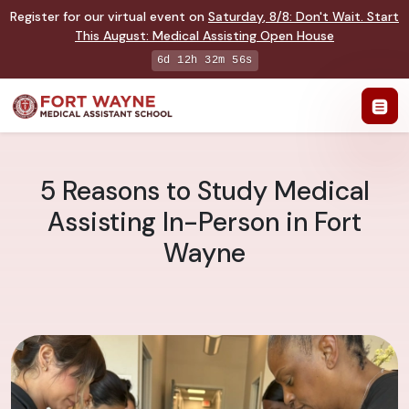
Register for our virtual event on
Saturday
,
8/8
:
Don't Wait. Start
This August: Medical Assisting Open House
6d 12h 32m 55s
5 Reasons to Study Medical
Assisting In-Person in Fort
Wayne