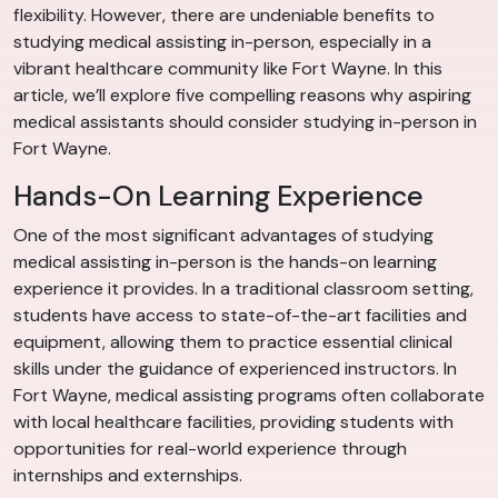
flexibility. However, there are undeniable benefits to
studying medical assisting in-person, especially in a
vibrant healthcare community like Fort Wayne. In this
article, we’ll explore five compelling reasons why aspiring
medical assistants should consider studying in-person in
Fort Wayne.
Hands-On Learning Experience
One of the most significant advantages of studying
medical assisting in-person is the hands-on learning
experience it provides. In a traditional classroom setting,
students have access to state-of-the-art facilities and
equipment, allowing them to practice essential clinical
skills under the guidance of experienced instructors. In
Fort Wayne, medical assisting programs often collaborate
with local healthcare facilities, providing students with
opportunities for real-world experience through
internships and externships.