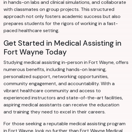
in hands-on labs and clinical simulations, and collaborate
with classmates on group projects. This structured
approach not only fosters academic success but also
prepares students for the rigors of working in a fast-
paced healthcare setting.
Get Started in Medical Assisting in
Fort Wayne Today
Studying medical assisting in-person in Fort Wayne, offers
numerous benefits, including hands-on learning,
personalized support, networking opportunities,
community engagement, and accountability. With a
vibrant healthcare community and access to
experienced instructors and state-of-the-art facilities,
aspiring medical assistants can receive the education
and training they need to excel in their careers.
For those seeking a reputable medical assisting program
in Fort Wayne, look no further than Fort Wayne Medical