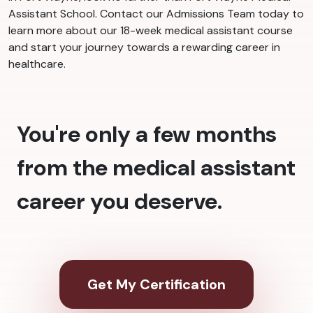
Assistant School. Contact our Admissions Team today to
learn more about our 18-week medical assistant course
and start your journey towards a rewarding career in
healthcare.
You're only a few months
from the medical assistant
career you deserve.
Get My Certification