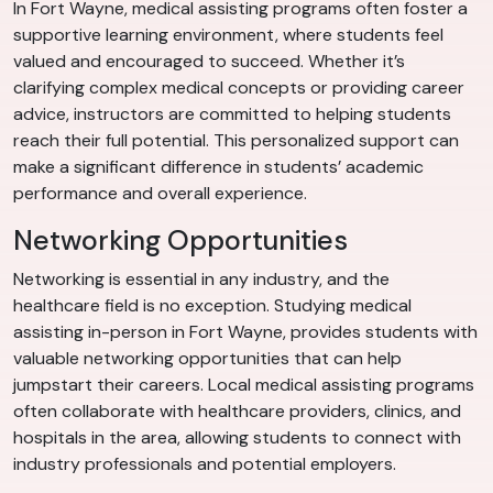
In Fort Wayne, medical assisting programs often foster a
supportive learning environment, where students feel
valued and encouraged to succeed. Whether it’s
clarifying complex medical concepts or providing career
advice, instructors are committed to helping students
reach their full potential. This personalized support can
make a significant difference in students’ academic
performance and overall experience.
Networking Opportunities
Networking is essential in any industry, and the
healthcare field is no exception. Studying medical
assisting in-person in Fort Wayne, provides students with
valuable networking opportunities that can help
jumpstart their careers. Local medical assisting programs
often collaborate with healthcare providers, clinics, and
hospitals in the area, allowing students to connect with
industry professionals and potential employers.