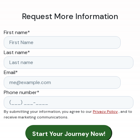
Request More Information
First name
*
Last name
*
Email
*
Phone number
*
By submitting your information, you agree to our
Privacy Policy
, and to
receive marketing communications.