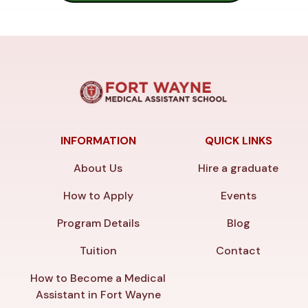
INFORMATION
QUICK LINKS
About Us
Hire a graduate
How to Apply
Events
Program Details
Blog
Tuition
Contact
How to Become a Medical
Assistant in Fort Wayne