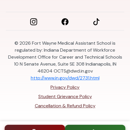
© 2026
Fort Wayne Medical Assistant School is
regulated by: Indiana Department of Workforce
Development Office for Career and Technical Schools
10 N Senate Avenue, Suite SE 308 Indianapolis, IN
46204
OCTS@dwd.in.gov
http://www.in.gov/dwd/2731.html
Privacy Policy
Student Grievance Policy
Cancellation & Refund Policy