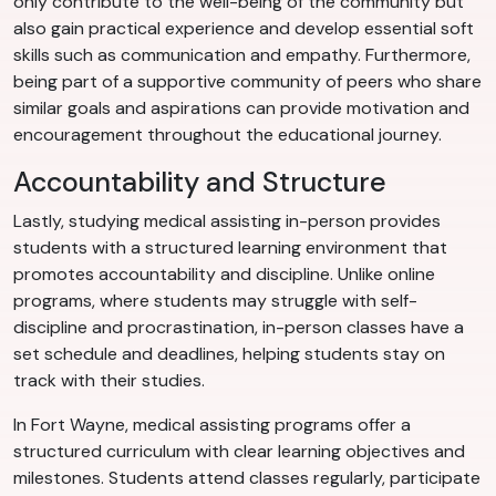
only contribute to the well-being of the community but
also gain practical experience and develop essential soft
skills such as communication and empathy. Furthermore,
being part of a supportive community of peers who share
similar goals and aspirations can provide motivation and
encouragement throughout the educational journey.
Accountability and Structure
Lastly, studying medical assisting in-person provides
students with a structured learning environment that
promotes accountability and discipline. Unlike online
programs, where students may struggle with self-
discipline and procrastination, in-person classes have a
set schedule and deadlines, helping students stay on
track with their studies.
In Fort Wayne, medical assisting programs offer a
structured curriculum with clear learning objectives and
milestones. Students attend classes regularly, participate