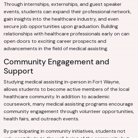
Through internships, externships, and guest speaker
events, students can expand their professional network,
gain insights into the healthcare industry, and even
secure job opportunities upon graduation. Building
relationships with healthcare professionals early on can
open doors to exciting career prospects and
advancements in the field of medical assisting.
Community Engagement and
Support
Studying medical assisting in-person in Fort Wayne,
allows students to become active members of the local
healthcare community. In addition to academic
coursework, many medical assisting programs encourage
community engagement through volunteer opportunities,
health fairs, and outreach events.
By participating in community initiatives, students not