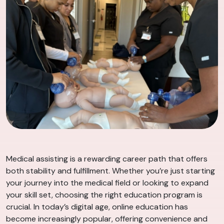
Medical assisting is a rewarding career path that offers
both stability and fulfillment. Whether you’re just starting
your journey into the medical field or looking to expand
your skill set, choosing the right education program is
crucial. In today’s digital age, online education has
become increasingly popular, offering convenience and