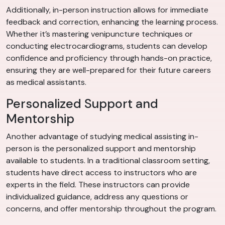
Additionally, in-person instruction allows for immediate
feedback and correction, enhancing the learning process.
Whether it’s mastering venipuncture techniques or
conducting electrocardiograms, students can develop
confidence and proficiency through hands-on practice,
ensuring they are well-prepared for their future careers
as medical assistants.
Personalized Support and
Mentorship
Another advantage of studying medical assisting in-
person is the personalized support and mentorship
available to students. In a traditional classroom setting,
students have direct access to instructors who are
experts in the field. These instructors can provide
individualized guidance, address any questions or
concerns, and offer mentorship throughout the program.